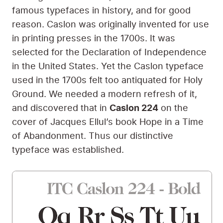
responsible for delivering the Holy Ground’s
theology. After much discussion, we decided
to do something unique. Sometimes a site
selects its body typeface first, the one used in
the body of articles, because this is the
lettering that people spend the most time
reading. In contrast, heading typefaces are
only seen at the start of the article.
Holy Ground switched it around. We realized
that the body text is often smaller, and thus
does not have as much freedom to be
expressive and unique if it still wants to be
legible. In contrast, a heading typeface is
usually larger, and thus
it’s free to be as
expressive and unique as it wants
. So we
switched things up and started our typeface