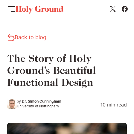
Skip to content
Back to blog
The Story of Holy
Ground’s Beautiful
Functional Design
by
Dr. Simon Cunningham
10
min read
University of Nottingham