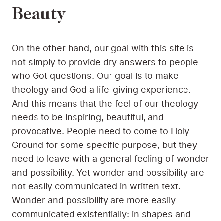
Beauty
On the other hand, our goal with this site is
not simply to provide dry answers to people
who Got questions. Our goal is to make
theology and God a life-giving experience.
And this means that the feel of our theology
needs to be inspiring, beautiful, and
provocative. People need to come to Holy
Ground for some specific purpose, but they
need to leave with a general feeling of wonder
and possibility. Yet wonder and possibility are
not easily communicated in written text.
Wonder and possibility are more easily
communicated existentially: in shapes and