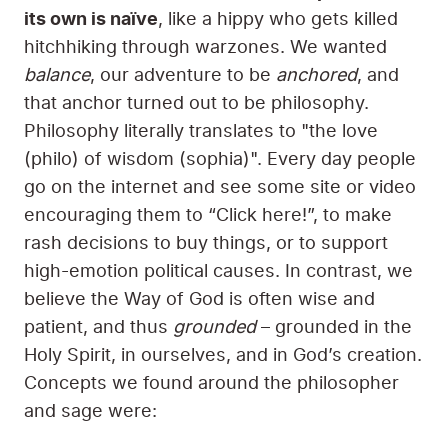
its own is naïve
, like a hippy who gets killed
hitchhiking through warzones. We wanted
balance
, our adventure to be
anchored
, and
that anchor turned out to be philosophy.
Philosophy literally translates to "the love
(philo) of wisdom (sophia)". Every day people
go on the internet and see some site or video
encouraging them to “Click here!”, to make
rash decisions to buy things, or to support
high-emotion political causes. In contrast, we
believe the Way of God is often wise and
patient, and thus
grounded
– grounded in the
Holy Spirit, in ourselves, and in God’s creation.
Concepts we found around the philosopher
and sage were: