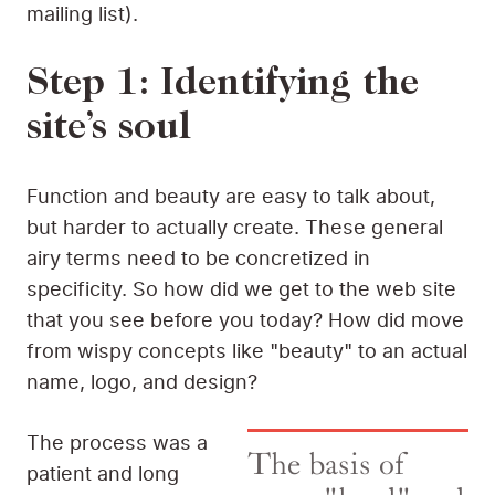
mailing list).
Step 1: Identifying the
site’s soul
Function and beauty are easy to talk about,
but harder to actually create. These general
airy terms need to be concretized in
specificity. So how did we get to the web site
that you see before you today? How did move
from wispy concepts like "beauty" to an actual
name, logo, and design?
The process was a
The basis of
patient and long