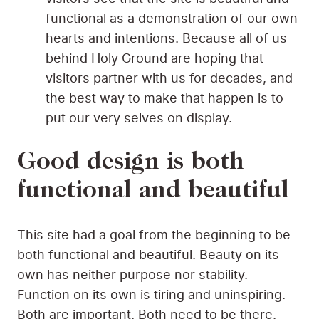
functional as a demonstration of our own
hearts and intentions. Because all of us
behind Holy Ground are hoping that
visitors partner with us for decades, and
the best way to make that happen is to
put our very selves on display.
Good design is both
functional and beautiful
This site had a goal from the beginning to be
both functional and beautiful. Beauty on its
own has neither purpose nor stability.
Function on its own is tiring and uninspiring.
Both are important. Both need to be there.