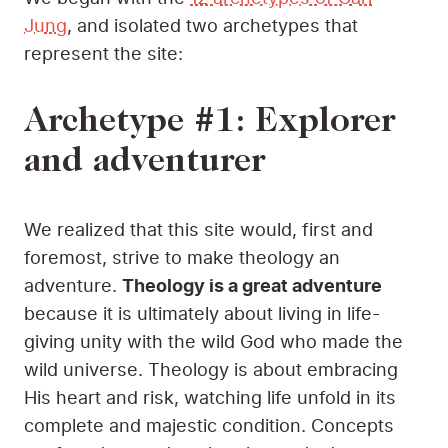
Jung
, and isolated two archetypes that
represent the site:
Archetype #1: Explorer
and adventurer
We realized that this site would, first and
foremost, strive to make theology an
adventure.
Theology is a great adventure
because it is ultimately about living in life-
giving unity with the wild God who made the
wild universe. Theology is about embracing
His heart and risk, watching life unfold in its
complete and majestic condition. Concepts