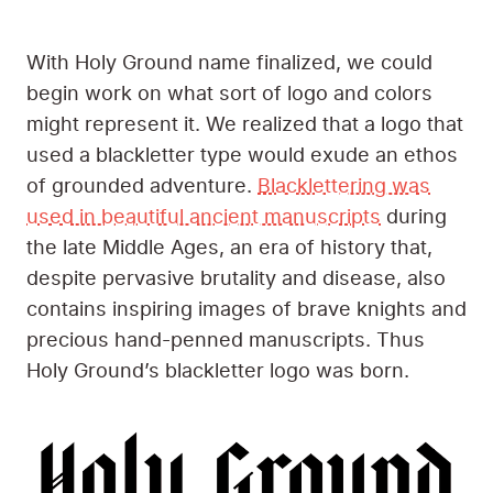
With Holy Ground name finalized, we could
begin work on what sort of logo and colors
might represent it. We realized that a logo that
used a blackletter type would exude an ethos
of grounded adventure.
Blacklettering was
used in beautiful ancient manuscripts
during
the late Middle Ages, an era of history that,
despite pervasive brutality and disease, also
contains inspiring images of brave knights and
precious hand-penned manuscripts. Thus
Holy Ground’s blackletter logo was born.