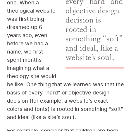
every "hard" and
one. When a
objective design
theological website
was first being
decision is
dreamed up 6
rooted in
years ago, even
something “soft”
before we had a
and ideal, like a
name, we first
website’s soul.
spent months
imagining what a
theology site would
be like. One thing that we learned was that the
basis of every “hard” or objective design
decision (for example, a website’s exact
colors and fonts) is rooted in something “soft”
and ideal (like a site’s soul).
For example, consider that children are born