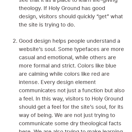
see that it as a place to learn life-giving
theology. If Holy Ground has good
design, visitors should quickly “get” what
the site is trying to do.
Good design helps people understand a
website’s soul. Some typefaces are more
casual and emotional, while others are
more formal and strict. Colors like blue
are calming while colors like red are
intense. Every design element
communicates not just a function but also
a feel. In this way, visitors to Holy Ground
should get a feel for the site’s soul, for its
way of being. We are not just trying to
communicate some dry theological facts
here. We are also trying to make learning