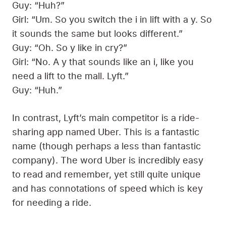
Guy: “Huh?”
Girl: “Um. So you switch the i in lift with a y. So
it sounds the same but looks different.”
Guy: “Oh. So y like in cry?”
Girl: “No. A y that sounds like an i, like you
need a lift to the mall. Lyft.”
Guy: “Huh.”
In contrast, Lyft’s main competitor is a ride-
sharing app named Uber. This is a fantastic
name (though perhaps a less than fantastic
company). The word Uber is incredibly easy
to read and remember, yet still quite unique
and has connotations of speed which is key
for needing a ride.