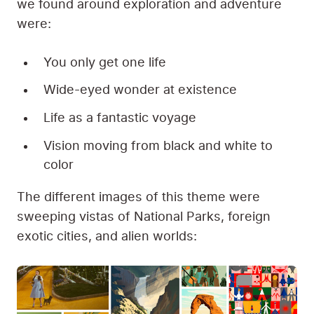
we found around exploration and adventure
were:
You only get one life
Wide-eyed wonder at existence
Life as a fantastic voyage
Vision moving from black and white to
color
The different images of this theme were
sweeping vistas of National Parks, foreign
exotic cities, and alien worlds: