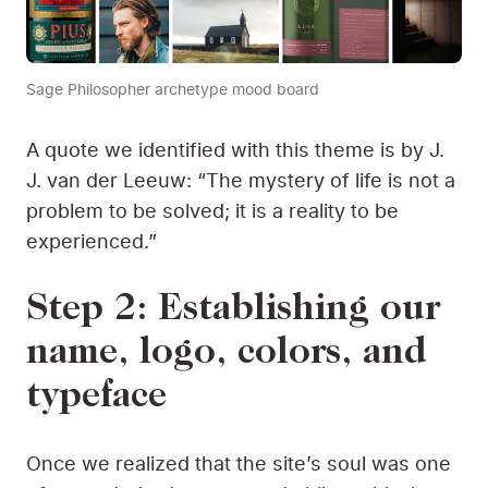
Sage Philosopher archetype mood board
A quote we identified with this theme is by J.
J. van der Leeuw: “The mystery of life is not a
problem to be solved; it is a reality to be
experienced.”
Step 2: Establishing our
name, logo, colors, and
typeface
Once we realized that the site’s soul was one