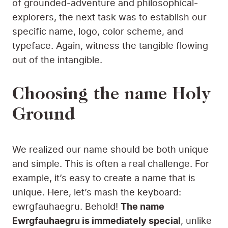
of grounded-adventure and philosophical-
explorers, the next task was to establish our
specific name, logo, color scheme, and
typeface. Again, witness the tangible flowing
out of the intangible.
Choosing the name Holy
Ground
We realized our name should be both unique
and simple. This is often a real challenge. For
example, it’s easy to create a name that is
unique. Here, let’s mash the keyboard:
ewrgfauhaegru. Behold!
The name
Ewrgfauhaegru is immediately special
, unlike