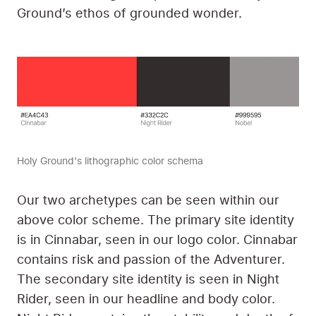
Ground’s ethos of grounded wonder.
Holy Ground's lithographic color schema
Our two archetypes can be seen within our
above color scheme. The primary site identity
is in Cinnabar, seen in our logo color. Cinnabar
contains risk and passion of the Adventurer.
The secondary site identity is seen in Night
Rider, seen in our headline and body color.