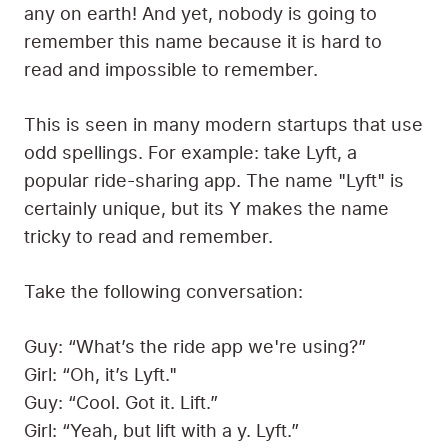
any on earth! And yet, nobody is going to
remember this name because it is hard to
read and impossible to remember.
This is seen in many modern startups that use
odd spellings. For example: take Lyft, a
popular ride-sharing app. The name "Lyft" is
certainly unique, but its Y makes the name
tricky to read and remember.
Take the following conversation:
Guy: “What’s the ride app we're using?”
Girl: “Oh, it’s Lyft."
Guy: “Cool. Got it. Lift.”
Girl: “Yeah, but lift with a y. Lyft.”