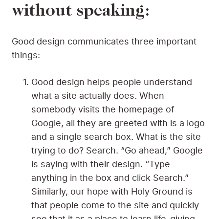
without speaking:
Good design communicates three important
things:
Good design helps people understand
what a site actually does. When
somebody visits the homepage of
Google, all they are greeted with is a logo
and a single search box. What is the site
trying to do? Search. “Go ahead,” Google
is saying with their design. “Type
anything in the box and click Search.”
Similarly, our hope with Holy Ground is
that people come to the site and quickly