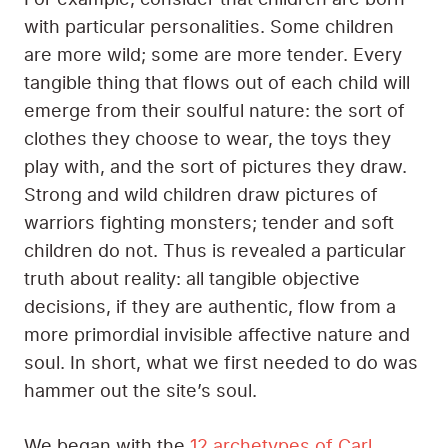
with particular personalities. Some children
are more wild; some are more tender. Every
tangible thing that flows out of each child will
emerge from their soulful nature: the sort of
clothes they choose to wear, the toys they
play with, and the sort of pictures they draw.
Strong and wild children draw pictures of
warriors fighting monsters; tender and soft
children do not. Thus is revealed a particular
truth about reality: all tangible objective
decisions, if they are authentic, flow from a
more primordial invisible affective nature and
soul. In short, what we first needed to do was
hammer out the site’s soul.
We began with the
12 archetypes of Carl