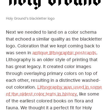
Holy Ground's blackletter logo
Next we needed to land on a color schema
that echoed a similar quality as the blackletter
logo. Coloration that we kept coming back to
was seen in
antique lithographic postcards
.
Lithography is an older style of printing that
has great legacy. It created color images
through overlaying primary colors on top of
each other, resulting in a distinctive washed-
out coloration.
Lithography was used in some
of the oldest color texts in history
, like some
of the earliest colored books on flora and
fauna. We thought it a perfect fit for Holy