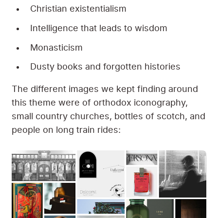
Christian existentialism
Intelligence that leads to wisdom
Monasticism
Dusty books and forgotten histories
The different images we kept finding around
this theme were of orthodox iconography,
small country churches, bottles of scotch, and
people on long train rides: