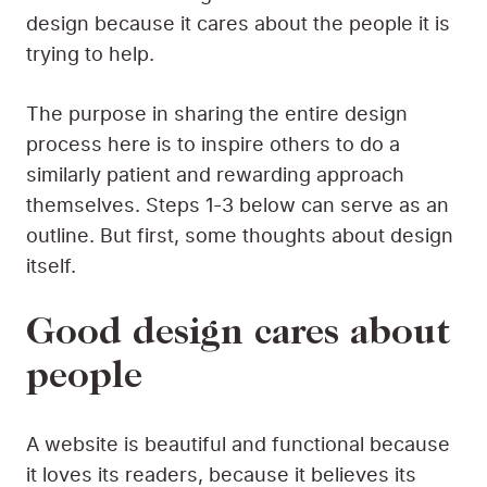
design because it cares about the people it is
trying to help.
The purpose in sharing the entire design
process here is to inspire others to do a
similarly patient and rewarding approach
themselves. Steps 1-3 below can serve as an
outline. But first, some thoughts about design
itself.
Good design cares about
people
A website is beautiful and functional because
it loves its readers, because it believes its