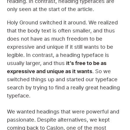
The final step before creating the actual
website itself was to select the typeface
(popularly called a font) that would be