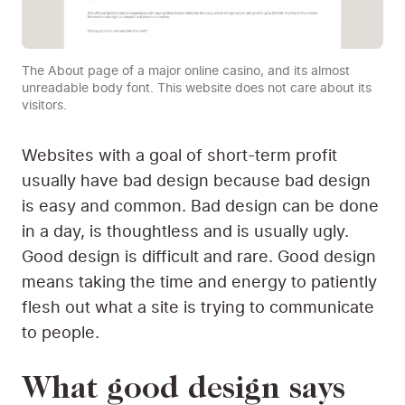
The About page of a major online casino, and its almost
unreadable body font. This website does not care about its
visitors.
Websites with a goal of short-term profit
usually have bad design because bad design
is easy and common. Bad design can be done
in a day, is thoughtless and is usually ugly.
Good design is difficult and rare. Good design
means taking the time and energy to patiently
flesh out what a site is trying to communicate
to people.
What good design says