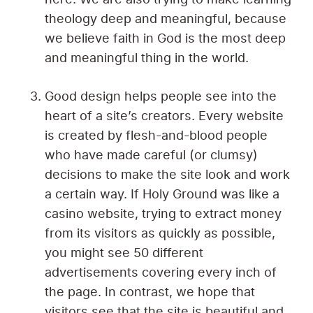
theology deep and meaningful, because
we believe faith in God is the most deep
and meaningful thing in the world.
Good design helps people see into the
heart of a site’s creators. Every website
is created by flesh-and-blood people
who have made careful (or clumsy)
decisions to make the site look and work
a certain way. If Holy Ground was like a
casino website, trying to extract money
from its visitors as quickly as possible,
you might see 50 different
advertisements covering every inch of
the page. In contrast, we hope that
visitors see that the site is beautiful and