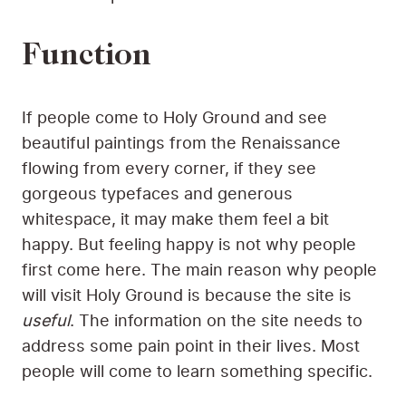
Function
If people come to Holy Ground and see
beautiful paintings from the Renaissance
flowing from every corner, if they see
gorgeous typefaces and generous
whitespace, it may make them feel a bit
happy. But feeling happy is not why people
first come here. The main reason why people
will visit Holy Ground is because the site is
useful
. The information on the site needs to
address some pain point in their lives. Most
people will come to learn something specific.