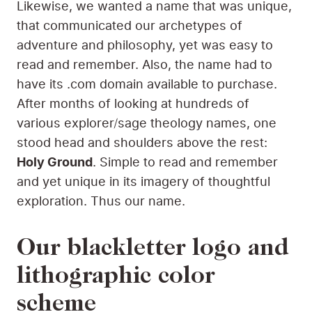
Likewise, we wanted a name that was unique,
that communicated our archetypes of
adventure and philosophy, yet was easy to
read and remember. Also, the name had to
have its .com domain available to purchase.
After months of looking at hundreds of
various explorer/sage theology names, one
stood head and shoulders above the rest:
Holy Ground
. Simple to read and remember
and yet unique in its imagery of thoughtful
exploration. Thus our name.
Our blackletter logo and
lithographic color
scheme