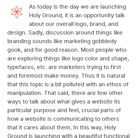
As today is the day we are launching
Holy Ground, it is an opportunity talk
about our overall logo, brand, and
design. Sadly, discussion around things like
branding sounds like marketing gobbledy
gook, and for good reason. Most people who
are exploring things like logo color and shape,
typefaces, etc. are marketers trying to first
and foremost make money. Thus it is natural
that this topic is a bit polluted with an ethos of
manipulation. That said, there are few other
ways to talk about what gives a website its
particular purpose and feel, crucial parts of
how a website is communicating to others
that it cares about them. In this way, Holy
Ground is launching with a beautiful functional