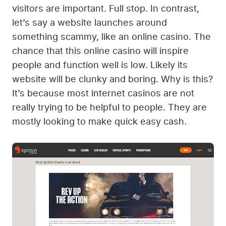
visitors are important. Full stop. In contrast,
let’s say a website launches around
something scammy, like an online casino. The
chance that this online casino will inspire
people and function well is low. Likely its
website will be clunky and boring. Why is this?
It’s because most internet casinos are not
really trying to be helpful to people. They are
mostly looking to make quick easy cash.