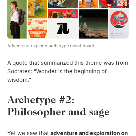
Adventurer explorer archetype mood board
A quote that summarized this theme was from
Socrates: “Wonder is the beginning of
wisdom.”
Archetype #2:
Philosopher and sage
Yet we saw that
adventure and exploration on