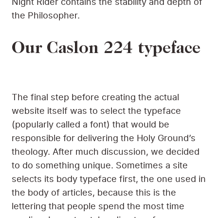
Night Rider contains the stability and depth of
the Philosopher.
Our Caslon 224 typeface