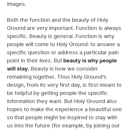
images.
Both the function and the beauty of Holy
Ground are very important. Function is always
specific. Beauty is general. Function is why
people will come to Holy Ground: to answer a
specific question or address a particular pain
point in their lives. But
beauty is why people
will stay.
Beauty is how we consider
remaining together. Thus Holy Ground’s
design, from its very first day, is first meant to
be helpful by getting people the specific
information they want. But Holy Ground also
hopes to make the experience a beautiful one
so that people might be inspired to stay with
us into the future (for example, by joining our