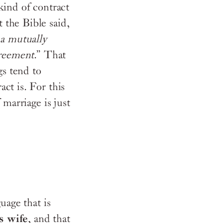
kind of contract
 the Bible said,
a mutually
reement
.” That
s tend to
ct is. For this
 marriage is just
uage that is
s wife
, and that