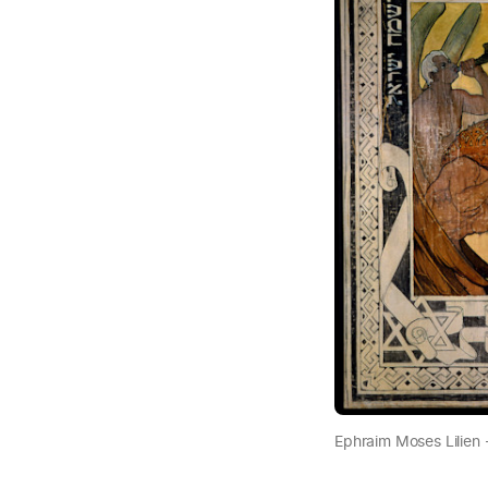
Ephraim Moses Lilien 