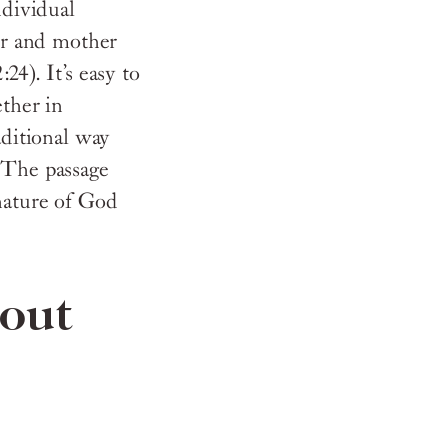
ndividual
her and mother
24). It’s easy to
ether in
aditional way
 The passage
 nature of God
bout