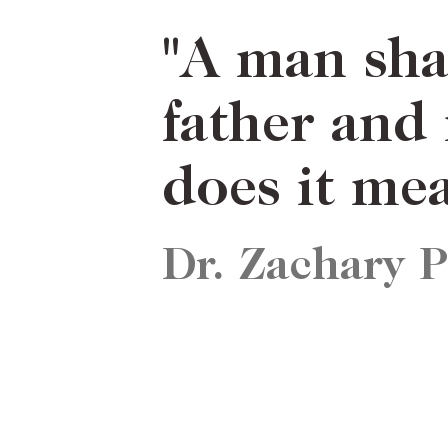
ICLES
NEWSLETTER
ABOUT US
"A man shal
father and
does it me
Dr. Zachary 