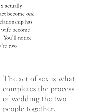
ex actually
 fact become
one
elationship has
d wife become
. You’ll notice
y’re two
The act of sex is what
completes the process
of wedding the two
people together.