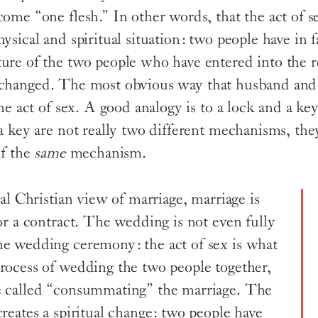
ome “one flesh.” In other words, that the act of s
hysical and spiritual situation: two people have in
ure of the two people who have entered into the r
changed. The most obvious way that husband an
the act of sex. A good analogy is to a lock and a key
 a key are not really two different mechanisms, the
f the
same
mechanism.
nal Christian view of marriage, marriage is
or a contract. The wedding is not even fully
e wedding ceremony: the act of sex is what
rocess of wedding the two people together,
e called “consummating” the marriage. The
reates a spiritual change: two people have