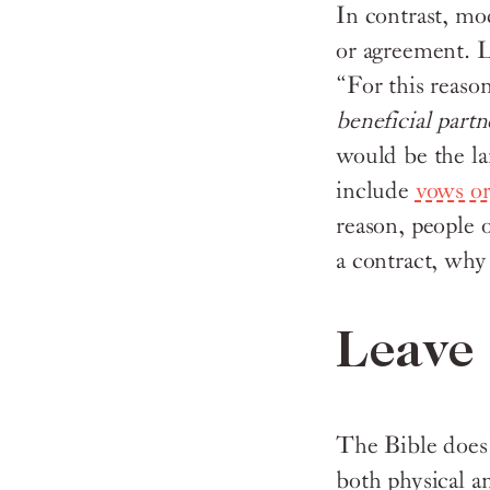
In contrast, mo
or agreement. L
“For this reaso
beneficial part
would be the l
include
vows or
reason, people o
a contract, why
Leave 
The Bible does n
both physical an