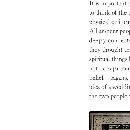
It is important
to think of the 
physical or it c
All ancient peop
deeply connecte
they thought tha
spiritual things
not be separate
belief—pagans, C
idea of a weddi
the two people 