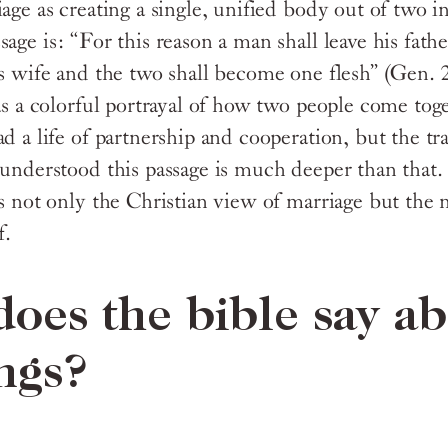
age as creating a single, unified body out of two i
sage is: “For this reason a man shall leave his fat
s wife and the two shall become one flesh” (Gen. 2:
 as a colorful portrayal of how two people come tog
d a life of partnership and cooperation, but the tr
 understood this passage is much deeper than that.
ns not only the Christian view of marriage but the
f.
oes the bible say a
ngs?