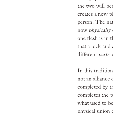
the two will bec
creates a new p
person. The nat
now
physically
one flesh is in 
that a lock and
different
parts
o
In this traditio
not an alliance 
completed by th
completes the p
what used to b
physical union c