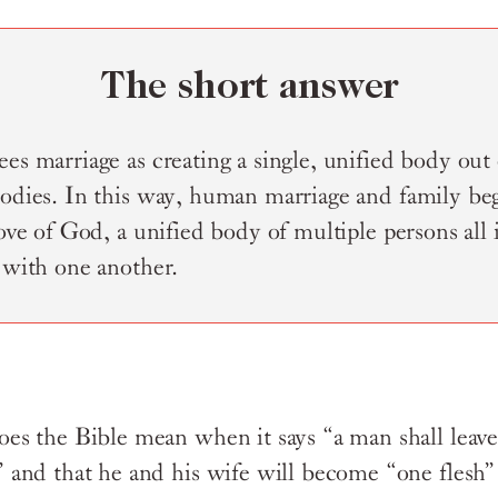
The short answer
es marriage as creating a single, unified body out
bodies. In this way, human marriage and family beg
love of God, a unified body of multiple persons all 
 with one another.
es the Bible mean when it says “a man shall leave
 and that he and his wife will become “one flesh”?