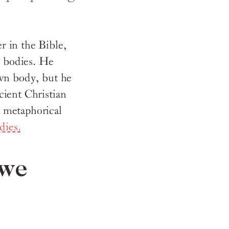
r in the Bible,
n
bodies. He
own body, but he
cient Christian
 metaphorical
dies.
 we