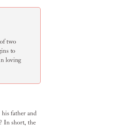
 of two
ins to
in loving
 his father and
 In short, the