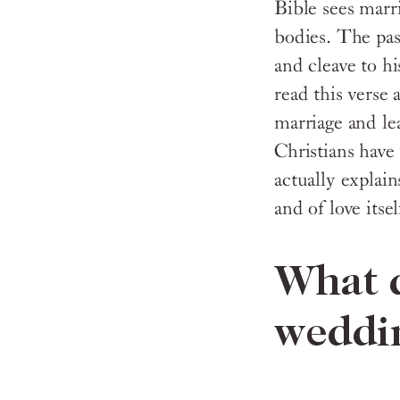
Bible sees marri
bodies. The pas
and cleave to hi
read this verse
marriage and lea
Christians have
actually explai
and of love itsel
What d
weddi