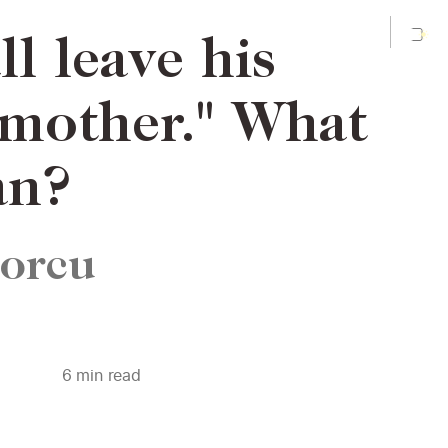
l leave his
 mother." What
an?
Porcu
6
min read