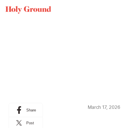
Skip to content
BLOG
THEOLOGY ART
March 17, 2026
Share
Post