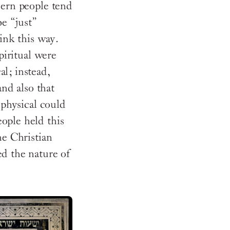
dern people tend
be “just”
hink this way.
piritual were
l; instead,
and also that
 physical could
ople held this
he Christian
ed the nature of