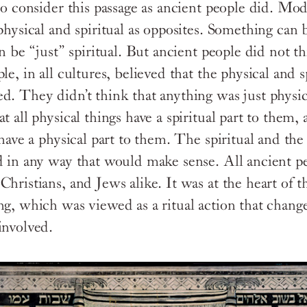
 to consider this passage as ancient people did. Mo
physical and spiritual as opposites. Something can 
an be “just” spiritual. But ancient people did not t
le, in all cultures, believed that the physical and s
d. They didn’t think that anything was just physica
t all physical things have a spiritual part to them, 
 have a physical part to them. The spiritual and the
d in any way that would make sense. All ancient pe
hristians, and Jews alike. It was at the heart of t
ng, which was viewed as a ritual action that chang
involved.