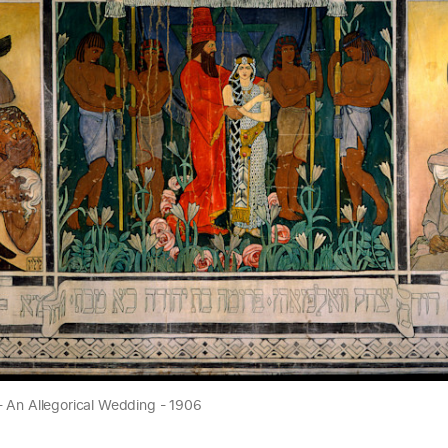
- An Allegorical Wedding - 1906