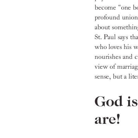
become “one b
profound union 
about something
St. Paul says th
who loves his 
nourishes and c
view of marriag
sense, but a li
God i
are!