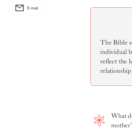
E-mail
The Bible se
individual 
reflect the 
relationship
What do
mother”