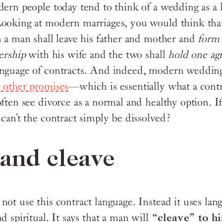
dern people today tend to think of a wedding as a 
ooking at modern marriages, you would think that
n a man shall leave his father and mother and
form 
nership
with his wife and the two shall
hold one ag
anguage of contracts. And indeed, modern wedding
 other promises
—which is essentially what a contra
ften see divorce as a normal and healthy option. If
 can’t the contract simply be dissolved?
and cleave
ot use this contract language. Instead it uses lang
d spiritual. It says that a man will
“cleave” to hi