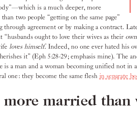
ody”—which is a much deeper, more
than two people “getting on the same page”
 through agreement or by making a contract. Late
at “husbands ought to love their wives as their
ow
wife
loves himself
. Indeed, no one ever hated his 
herishes it” (Eph 5:28-29; emphasis mine). The an
e is a man and a woman becoming unified not in a
teral one: they become the same flesh
in separate bo
s more married than