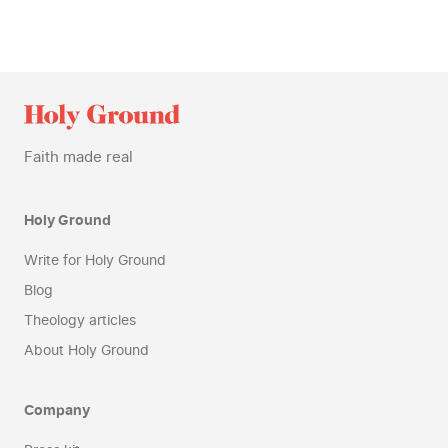
Faith made real
Holy Ground
Write for Holy Ground
Blog
Theology articles
About Holy Ground
Company