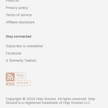
Press kit
Privacy policy
Terms of service
Affiliate disclosure
Stay connected
Subscribe to newsletter
Facebook
X (formerly Twitter)
Blog
Articles
Copyright ©
2026
Holy Ground. All rights reserved. Holy
Ground is a registered trademark of Holy Ground LLC.