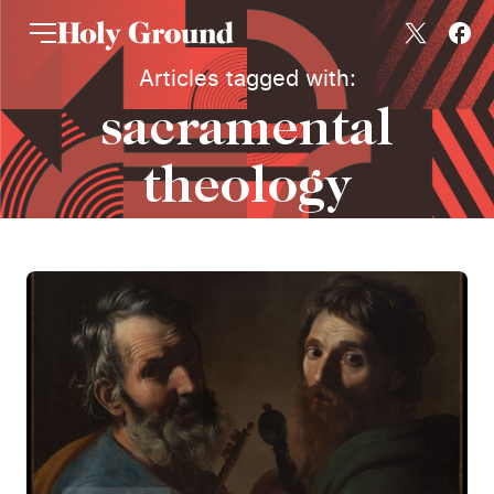
Skip to content
Articles tagged with:
sacramental
theology