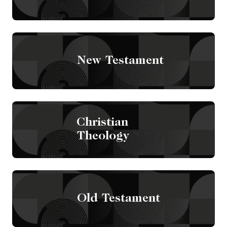
New Testament
Christian
Theology
Old Testament