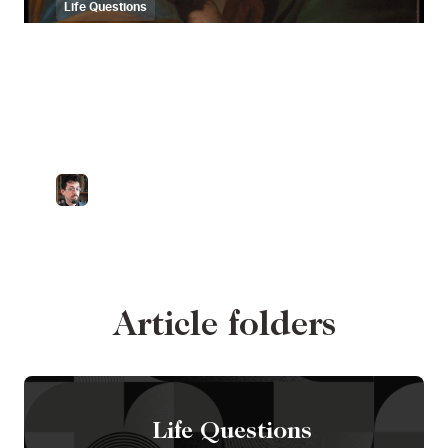
Life Questions
Are soul ties a
Christian idea? A
scholar responds
by
Dr. Zachary Porcu
Catholic University of America
Article folders
Life Questions