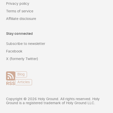
Privacy policy
Terms of service
Affiliate disclosure
Stay connected
Subscribe to newsletter
Facebook
X (formerly Twitter)
Blog
Articles
Copyright ©
2026
Holy Ground. All rights reserved. Holy
Ground is a registered trademark of Holy Ground LLC.