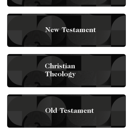
New Testament
Christian
Theology
Old Testament