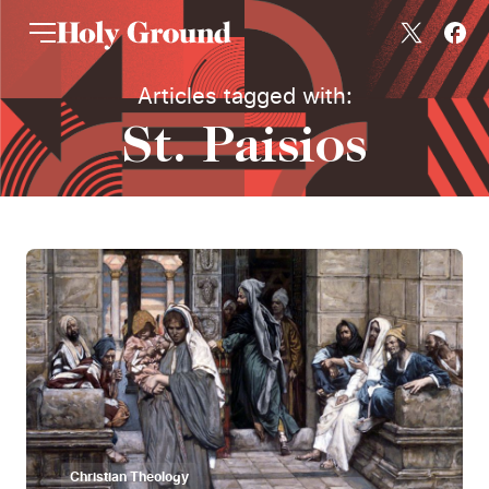
Skip to content
Articles tagged with:
St. Paisios
Christian Theology