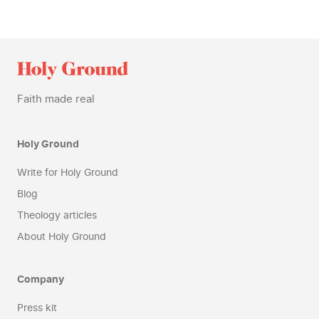
Faith made real
Holy Ground
Write for Holy Ground
Blog
Theology articles
About Holy Ground
Company
Press kit