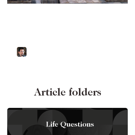
"Your gift will make
room for you." A look
at Proverbs 18:16
by
Dr. Zachary Porcu
Catholic University of America
Article folders
Life Questions