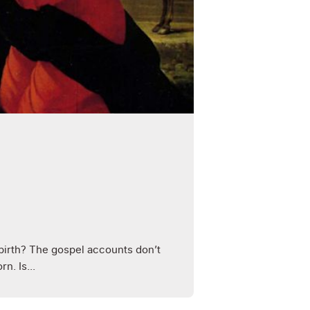
birth? The gospel accounts don’t
n. Is...