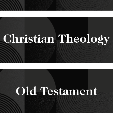
Christian Theology
Old Testament