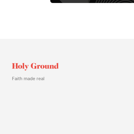
Faith made real