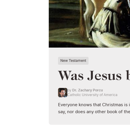
New Testament
Was Jesus 
by
Dr. Zachary Porcu
Catholic University of America
Everyone knows that Christmas is 
say, nor does any other book of th