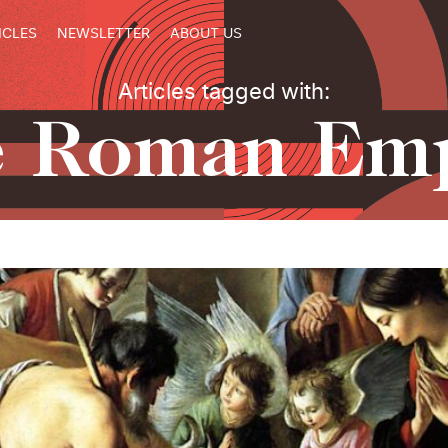
ICLES
NEWSLETTER
ABOUT US
Articles tagged with:
e Roman Emp