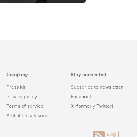
Company
Stay connected
Press kit
Subscribe to newsletter
Privacy policy
Facebook
Terms of service
X (formerly Twitter)
Affiliate disclosure
Blog