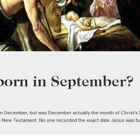
born in September?
in December, but was December actually the month of Christ’s 
e New Testament. No one recorded the exact date Jesus was bor