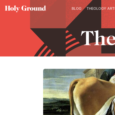
Skip to content
BLOG
THEOLOGY ART
Th