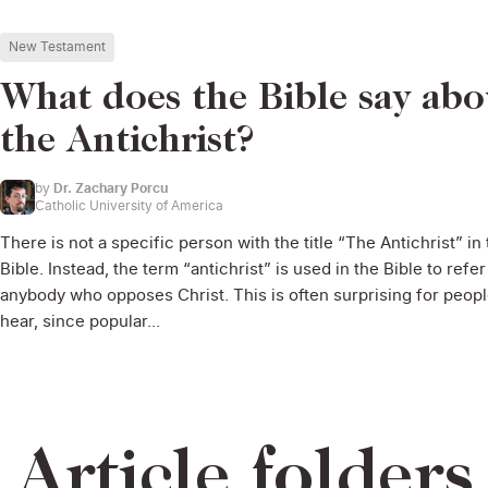
New Testament
What does the Bible say abo
the Antichrist?
by
Dr. Zachary Porcu
Catholic University of America
There is not a specific person with the title “The Antichrist” in
Bible. Instead, the term “antichrist” is used in the Bible to refer
anybody who opposes Christ. This is often surprising for peopl
hear, since popular...
Article folders