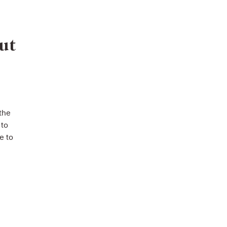
ut
 the
 to
e to