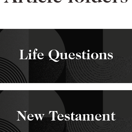
Life Questions
New Testament