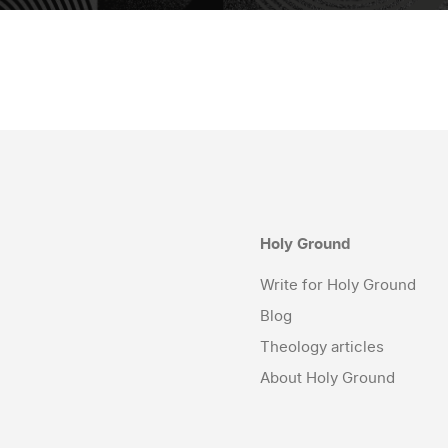
Holy Ground
Write for Holy Ground
Blog
Theology articles
About Holy Ground