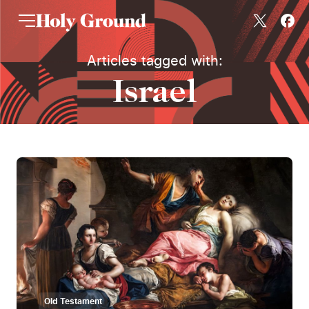
Skip to content
Articles tagged with:
Israel
Old Testament