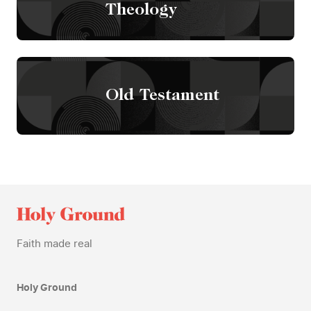
Theology
Old Testament
Faith made real
Holy Ground