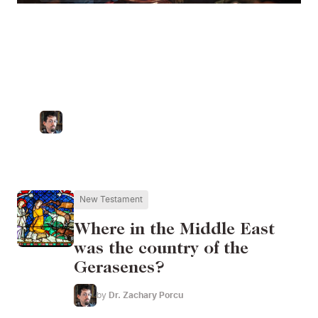
Rachel's Tomb: The
Death of an Israelite
Matriarch
by
Dr. Zachary Porcu
Catholic University of America
New Testament
Where in the Middle East
was the country of the
Gerasenes?
by
Dr. Zachary Porcu