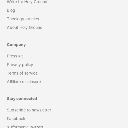
Write for Holy Ground
Blog
Theology articles
About Holy Ground
Company
Press kit
Privacy policy
Terms of service
Affiliate disclosure
Stay connected
Subscribe to newsletter
Facebook
X (formerly Twitter)