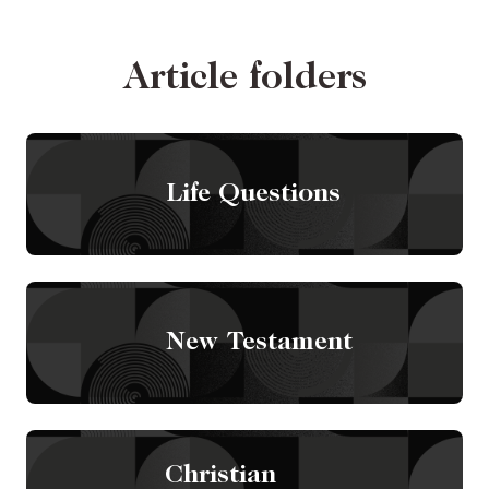
Article folders
Life Questions
New Testament
Christian