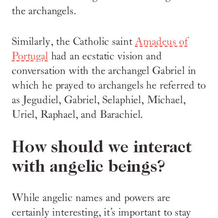
the archangels.
Similarly, the Catholic saint
Amadeus of
Portugal
had an ecstatic vision and
conversation with the archangel Gabriel in
which he prayed to archangels he referred to
as Jegudiel, Gabriel, Selaphiel, Michael,
Uriel, Raphael, and Barachiel.
How should we interact
with angelic beings?
While angelic names and powers are
certainly interesting, it’s important to stay