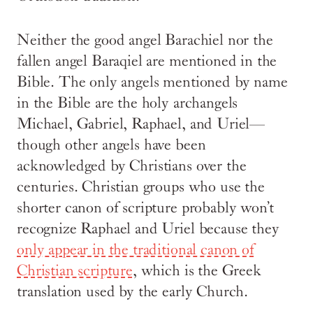
Neither the good angel Barachiel nor the
fallen angel Baraqiel are mentioned in the
Bible. The only angels mentioned by name
in the Bible are the holy archangels
Michael, Gabriel, Raphael, and Uriel—
though other angels have been
acknowledged by Christians over the
centuries. Christian groups who use the
shorter canon of scripture probably won’t
recognize Raphael and Uriel because they
only appear in the traditional canon of
Christian scripture
, which is the Greek
translation used by the early Church.