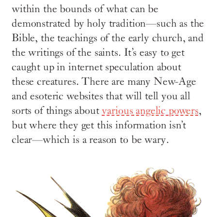
within the bounds of what can be
demonstrated by holy tradition—such as the
Bible, the teachings of the early church, and
the writings of the saints. It’s easy to get
caught up in internet speculation about
these creatures. There are many New-Age
and esoteric websites that will tell you all
sorts of things about
various angelic powers
,
but where they get this information isn’t
clear—which is a reason to be wary.