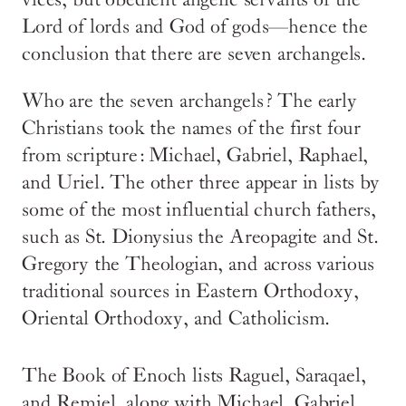
vices, but obedient angelic servants of the
Lord of lords and God of gods—hence the
conclusion that there are seven archangels.
Who are the seven archangels? The early
Christians took the names of the first four
from scripture: Michael, Gabriel, Raphael,
and Uriel. The other three appear in lists by
some of the most influential church fathers,
such as St. Dionysius the Areopagite and St.
Gregory the Theologian, and across various
traditional sources in Eastern Orthodoxy,
Oriental Orthodoxy, and Catholicism.
The Book of Enoch lists Raguel, Saraqael,
and Remiel, along with Michael, Gabriel,