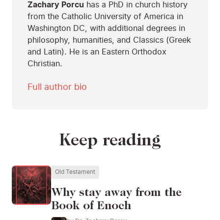
Zachary Porcu
has a PhD in church history
from the Catholic University of America in
Washington DC, with additional degrees in
philosophy, humanities, and Classics (Greek
and Latin). He is an Eastern Orthodox
Christian.
Full author bio
Keep reading
Old Testament
Why stay away from the
Book of Enoch