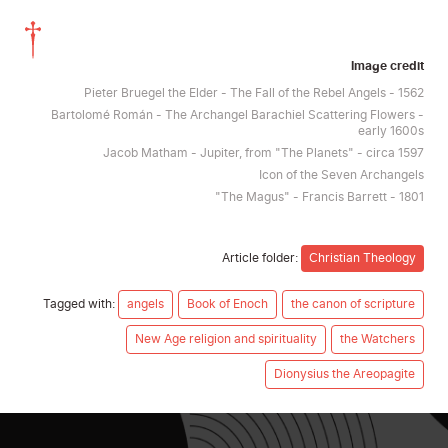
Image credit
Pieter Bruegel the Elder - The Fall of the Rebel Angels - 1562
Bartolomé Román - The Archangel Barachiel Scattering Flowers -
early 1600s
Jacob Matham - Jupiter, from "The Planets" - circa 1597
Icon of the Seven Archangels
"The Magus" - Francis Barrett - 1801
Article folder:
Christian Theology
Tagged with:
angels
Book of Enoch
the canon of scripture
New Age religion and spirituality
the Watchers
Dionysius the Areopagite