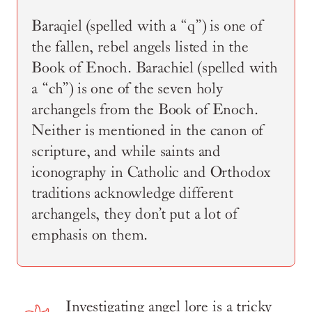
Baraqiel (spelled with a “q”) is one of
the fallen, rebel angels listed in the
Book of Enoch. Barachiel (spelled with
a “ch”) is one of the seven holy
archangels from the Book of Enoch.
Neither is mentioned in the canon of
scripture, and while saints and
iconography in Catholic and Orthodox
traditions acknowledge different
archangels, they don’t put a lot of
emphasis on them.
Investigating angel lore is a tricky