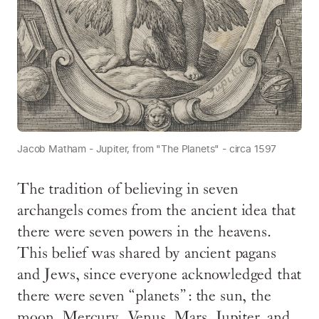
Jacob Matham - Jupiter, from "The Planets" - circa 1597
The tradition of believing in seven
archangels comes from the ancient idea that
there were seven powers in the heavens.
This belief was shared by ancient pagans
and Jews, since everyone acknowledged that
there were seven “planets”: the sun, the
moon, Mercury, Venus, Mars, Jupiter, and