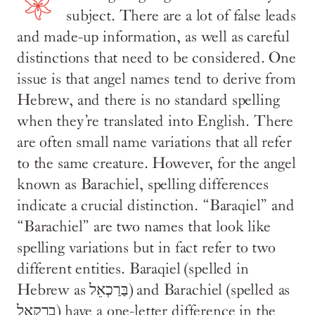
subject. There are a lot of false leads
and made-up information, as well as careful
distinctions that need to be considered. One
issue is that angel names tend to derive from
Hebrew, and there is no standard spelling
when they’re translated into English. There
are often small name variations that all refer
to the same creature. However, for the angel
known as Barachiel, spelling differences
indicate a crucial distinction. “Baraqiel” and
“Barachiel” are two names that look like
spelling variations but in fact refer to two
different entities. ‪Baraqiel (spelled in
Hebrew as בַּרַכְאֵל) and Barachiel (spelled as
ברקאל) have a one-letter difference in the