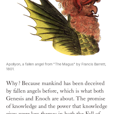
Apollyon, a fallen angel from "The Magus" by Francis Barrett,
1801.
Why? Because mankind has been deceived
by fallen angels before, which is what both
Genesis and Enoch are about. The promise
of knowledge and the power that knowledge