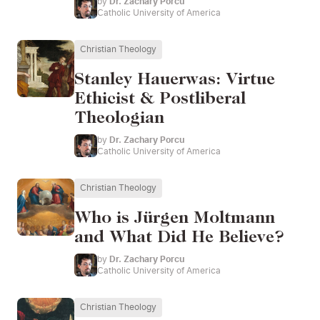
by
Dr. Zachary Porcu
Catholic University of America
Christian Theology
Stanley Hauerwas: Virtue
Ethicist & Postliberal
Theologian
by
Dr. Zachary Porcu
Catholic University of America
Christian Theology
Who is Jürgen Moltmann
and What Did He Believe?
by
Dr. Zachary Porcu
Catholic University of America
Christian Theology