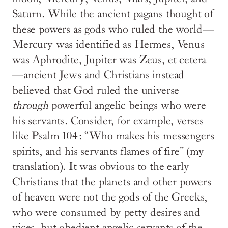
Saturn. While the ancient pagans thought of
these powers as gods who ruled the world—
Mercury was identified as Hermes, Venus
was Aphrodite, Jupiter was Zeus, et cetera
—ancient Jews and Christians instead
believed that God ruled the universe
through
powerful angelic beings who were
his servants. Consider, for example, verses
like Psalm 104: “Who makes his messengers
spirits, and his servants flames of fire” (my
translation). It was obvious to the early
Christians that the planets and other powers
of heaven were not the gods of the Greeks,
who were consumed by petty desires and