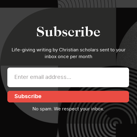
Subscribe
Life-giving writing by Christian scholars sent to your
inbox once per month
Subscribe
No spam. We respect your inbox.