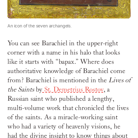
An icon of the seven archangels.
You can see Barachiel in the upper-right
corner with a name in his halo that looks
like it starts with “bapax.” Where does
authoritative knowledge of Barachiel come
from? Barachiel is mentioned in the
Lives of
the Saints
by
St. Demetrius Rostov
, a
Russian saint who published a lengthy,
multi-volume work that chronicled the lives
of the saints. As a miracle-working saint
who had a variety of heavenly visions, he
had the divine insight to know things about