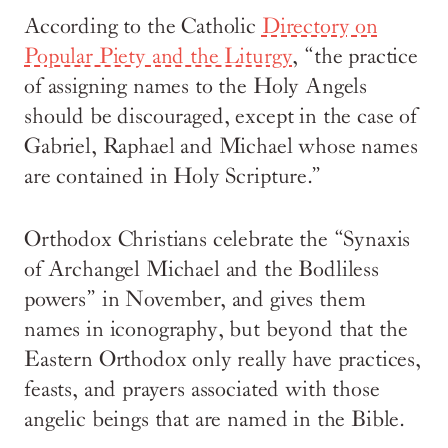
According to the Catholic
Directory on
Popular Piety and the Liturgy
, “the practice
of assigning names to the Holy Angels
should be discouraged, except in the case of
Gabriel, Raphael and Michael whose names
are contained in Holy Scripture.”
Orthodox Christians celebrate the “Synaxis
of Archangel Michael and the Bodliless
powers” in November, and gives them
names in iconography, but beyond that the
Eastern Orthodox only really have practices,
feasts, and prayers associated with those
angelic beings that are named in the Bible.