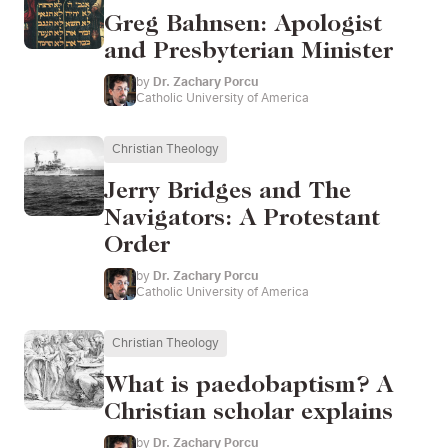
Greg Bahnsen: Apologist
and Presbyterian Minister
by
Dr. Zachary Porcu
Catholic University of America
Christian Theology
Jerry Bridges and The
Navigators: A Protestant
Order
by
Dr. Zachary Porcu
Catholic University of America
Christian Theology
What is paedobaptism? A
Christian scholar explains
by
Dr. Zachary Porcu