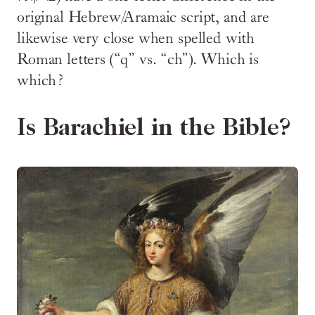
original Hebrew/Aramaic script, and are
likewise very close when spelled with
Roman letters (“q” vs. “ch”). Which is
which?
Is Barachiel in the Bible?