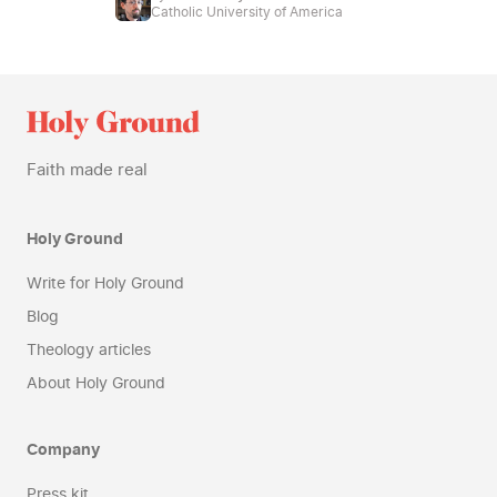
Catholic University of America
Faith made real
Holy Ground
Write for Holy Ground
Blog
Theology articles
About Holy Ground
Company
Press kit