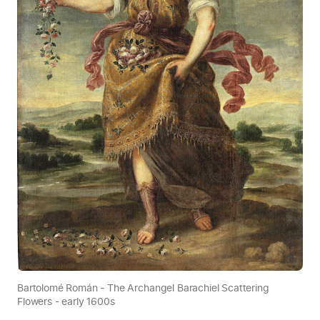
Bartolomé Román - The Archangel Barachiel Scattering
Flowers - early 1600s