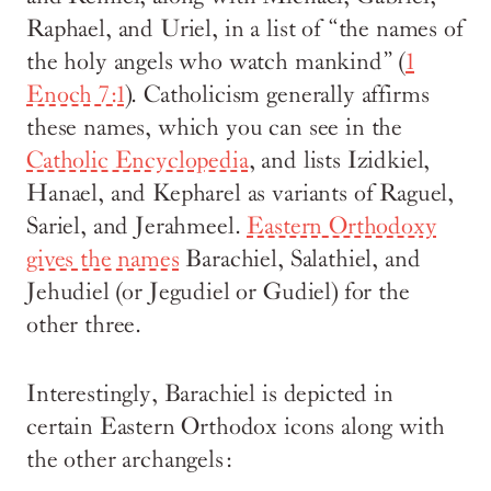
Raphael, and Uriel, in a list of “the names of
the holy angels who watch mankind” (
1
Enoch 7:1
). Catholicism generally affirms
these names, which you can see in the
Catholic Encyclopedia
, and lists Izidkiel,
Hanael, and Kepharel as variants of Raguel,
Sariel, and Jerahmeel.
Eastern Orthodoxy
gives the names
Barachiel, Salathiel, and
Jehudiel (or Jegudiel or Gudiel) for the
other three.
Interestingly, Barachiel is depicted in
certain Eastern Orthodox icons along with
the other archangels: