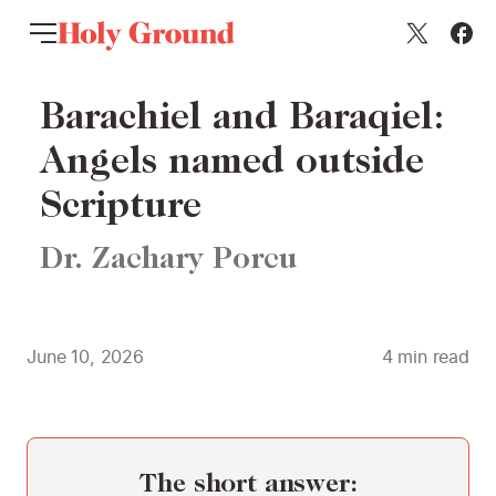
Skip to content
Barachiel and Baraqiel:
Angels named outside
Scripture
Dr. Zachary Porcu
June 10, 2026
4
min read
The short answer: