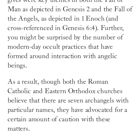
gives were key themes in both the Fall of
Man as depicted in Genesis 2 and the Fall of
the Angels, as depicted in 1 Enoch (and
cross-referenced in Genesis 6:4). Further,
you might be surprised by the number of
modern-day occult practices that have
formed around interaction with angelic
beings.
As a result, though both the Roman
Catholic and Eastern Orthodox churches
believe that there are seven archangels with
particular names, they have advocated for a
certain amount of caution with these
matters.