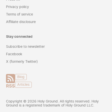
Privacy policy
Terms of service
Affiliate disclosure
Stay connected
Subscribe to newsletter
Facebook
X (formerly Twitter)
Blog
Articles
Copyright ©
2026
Holy Ground. All rights reserved. Holy
Ground is a registered trademark of Holy Ground LLC.