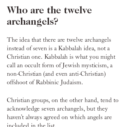
Who are the twelve
archangels?
The idea that there are twelve archangels
instead of seven is a Kabbalah idea, not a
Christian one. Kabbalah is what you might
call an occult form of Jewish mysticism, a
non-Christian (and even anti-Christian)
offshoot of Rabbinic Judaism.
Christian groups, on the other hand, tend to
acknowledge seven archangels, but they
haven’t always agreed on which angels are
included in the list.