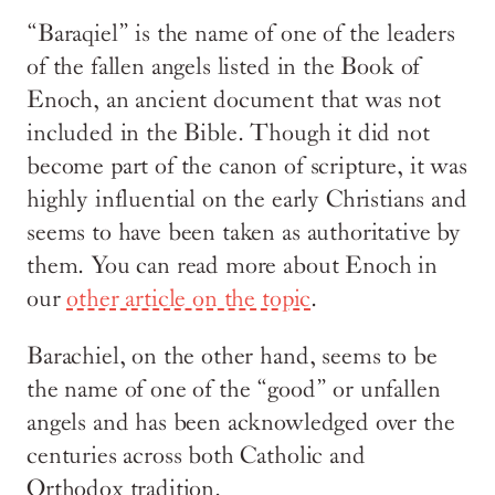
“Baraqiel” is the name of one of the leaders
of the fallen angels listed in the Book of
Enoch, an ancient document that was not
included in the Bible. Though it did not
become part of the canon of scripture, it was
highly influential on the early Christians and
seems to have been taken as authoritative by
them. You can read more about Enoch in
our
other article on the topic
.
Barachiel, on the other hand, seems to be
the name of one of the “good” or unfallen
angels and has been acknowledged over the
centuries across both Catholic and
Orthodox tradition.