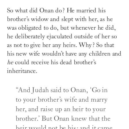
So what did Onan do? He married his
brother’s widow and slept with her, as he
was obligated to do, but whenever he did,
he deliberately ejaculated outside of her so
as not to give her any heirs. Why? So that
his new wife wouldn’t have any children and
he
could receive his dead brother’s
inheritance.
“And Judah said to Onan, ‘Go in
to your brother’s wife and marry
her, and raise up an heir to your
brother.’ But Onan knew that the
heir would not be his; and it came