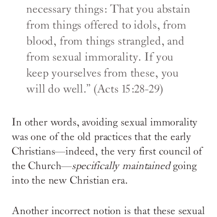
necessary things: That you abstain
from things offered to idols, from
blood, from things strangled, and
from sexual immorality. If you
keep yourselves from these, you
will do well.” (Acts 15:28-29)
In other words, avoiding sexual immorality
was one of the old practices that the early
Christians—indeed, the very first council of
the Church—
specifically maintained
going
into the new Christian era.
Another incorrect notion is that these sexual