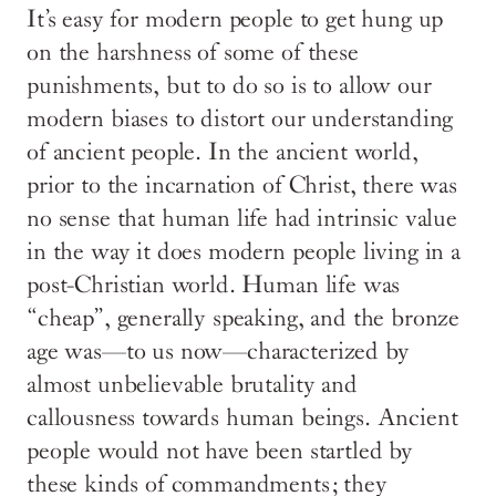
It’s easy for modern people to get hung up
on the harshness of some of these
punishments, but to do so is to allow our
modern biases to distort our understanding
of ancient people. In the ancient world,
prior to the incarnation of Christ, there was
no sense that human life had intrinsic value
in the way it does modern people living in a
post-Christian world. Human life was
“cheap”, generally speaking, and the bronze
age was—to us now—characterized by
almost unbelievable brutality and
callousness towards human beings. Ancient
people would not have been startled by
these kinds of commandments; they