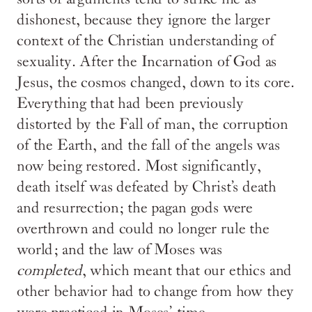
dishonest, because they ignore the larger
context of the Christian understanding of
sexuality. After the Incarnation of God as
Jesus, the cosmos changed, down to its core.
Everything that had been previously
distorted by the Fall of man, the corruption
of the Earth, and the fall of the angels was
now being restored. Most significantly,
death itself was defeated by Christ’s death
and resurrection; the pagan gods were
overthrown and could no longer rule the
world; and the law of Moses was
completed
, which meant that our ethics and
other behavior had to change from how they