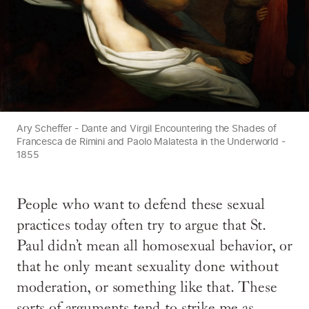
Ary Scheffer - Dante and Virgil Encountering the Shades of
Francesca de Rimini and Paolo Malatesta in the Underworld -
1855
People who want to defend these sexual
practices today often try to argue that St.
Paul didn’t mean all homosexual behavior, or
that he only meant sexuality done without
moderation, or something like that. These
sorts of arguments tend to strike me as