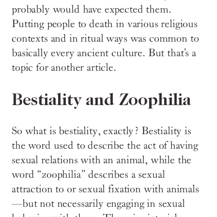
probably would have expected them.
Putting people to death in various religious
contexts and in ritual ways was common to
basically every ancient culture. But that’s a
topic for another article.
Bestiality and Zoophilia
So what is bestiality, exactly? Bestiality is
the word used to describe the act of having
sexual relations with an animal, while the
word “zoophilia” describes a sexual
attraction to or sexual fixation with animals
—but not necessarily engaging in sexual