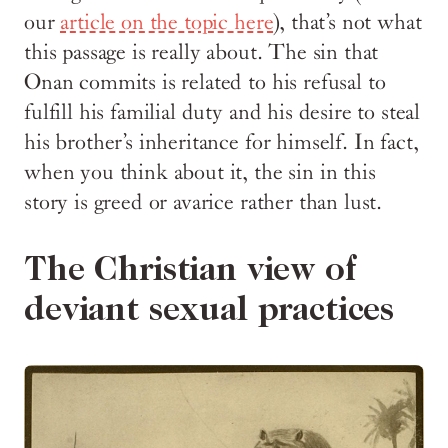
our
article on the topic here
), that’s not what
this passage is really about. The sin that
Onan commits is related to his refusal to
fulfill his familial duty and his desire to steal
his brother’s inheritance for himself. In fact,
when you think about it, the sin in this
story is greed or avarice rather than lust.
The Christian view of
deviant sexual practices