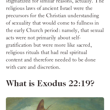
stigmatized for similar reasons, actually. The
religious laws of ancient Israel were the
precursors for the Christian understanding
of sexuality that would come to fullness in
the early Church period: namely, that sexual
acts were not primarily about self-
gratification but were more like sacred,
religious rituals that had real spiritual
content and therefore needed to be done
with care and discretion.
What is Exodus 22:19?