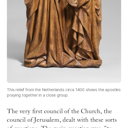
This relief from the Netherlands circa 1400 shows the apostles
praying together in a close group.
The very first council of the Church, the
council of Jerusalem, dealt with these sorts