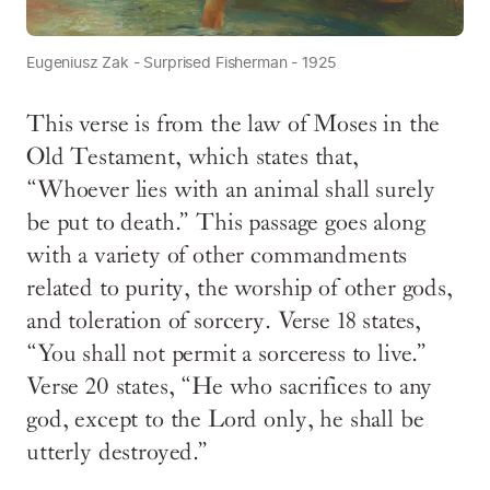
Eugeniusz Zak - Surprised Fisherman - 1925
This verse is from the law of Moses in the
Old Testament, which states that,
“Whoever lies with an animal shall surely
be put to death.” This passage goes along
with a variety of other commandments
related to purity, the worship of other gods,
and toleration of sorcery. Verse 18 states,
“You shall not permit a sorceress to live.”
Verse 20 states, “He who sacrifices to any
god, except to the Lord only, he shall be
utterly destroyed.”