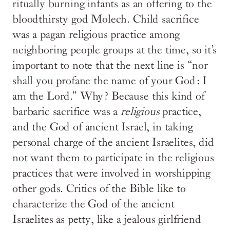
ritually burning infants as an offering to the
bloodthirsty god Molech. Child sacrifice
was a pagan religious practice among
neighboring people groups at the time, so it’s
important to note that the next line is “nor
shall you profane the name of your God: I
am the Lord.” Why? Because this kind of
barbaric sacrifice was a
religious
practice,
and the God of ancient Israel, in taking
personal charge of the ancient Israelites, did
not want them to participate in the religious
practices that were involved in worshipping
other gods. Critics of the Bible like to
characterize the God of the ancient
Israelites as petty, like a jealous girlfriend