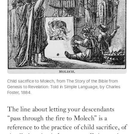
Child sacrifice to Molech, from The Story of the Bible from
Genesis to Revelation: Told in Simple Language, by Charles
Foster, 1884.
The line about letting your descendants
“pass through the fire to Molech” is a
reference to the practice of child sacrifice, of