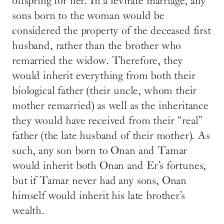
offspring for her. In a levirate marriage, any
sons born to the woman would be
considered the property of the deceased first
husband, rather than the brother who
remarried the widow. Therefore, they
would inherit everything from both their
biological father (their uncle, whom their
mother remarried) as well as the inheritance
they would have received from their “real”
father (the late husband of their mother). As
such, any son born to Onan and Tamar
would inherit both Onan and Er’s fortunes,
but if Tamar never had any sons, Onan
himself would inherit his late brother’s
wealth.