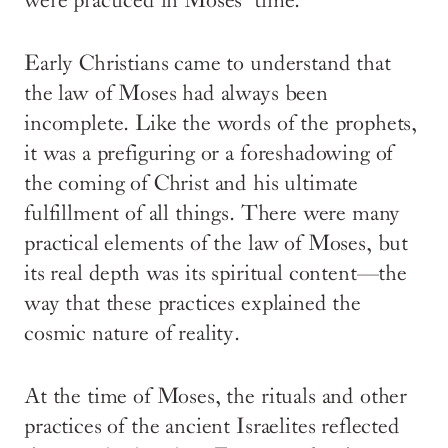
were practiced in Moses’ time.
Early Christians came to understand that
the law of Moses had always been
incomplete. Like the words of the prophets,
it was a prefiguring or a foreshadowing of
the coming of Christ and his ultimate
fulfillment of all things. There were many
practical elements of the law of Moses, but
its real depth was its spiritual content—the
way that these practices explained the
cosmic nature of reality.
At the time of Moses, the rituals and other
practices of the ancient Israelites reflected