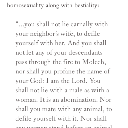
homosexuality along with bestiality:
“...you shall not lie carnally with
your neighbor’s wife, to defile
yourself with her. And you shall
not let any of your descendants
pass through the fire to Molech,
nor shall you profane the name of
your God: I am the Lord. You
shall not lie with a male as with a
woman. It is an abomination. Nor
shall you mate with any animal, to
defile yourself with it. Nor shall