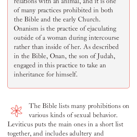
relations with an animal, and it is one
of many practices prohibited in both
the Bible and the early Church.
Onanism is the practice of ejaculating
outside of a woman during intercourse
rather than inside of her. As described
in the Bible, Onan, the son of Judah,
engaged in this practice to take an
inheritance for himself.
The Bible lists many prohibitions on
various kinds of sexual behavior.
Leviticus puts the main ones in a short list
together, and includes adultery and