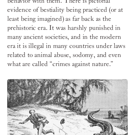
behavior with them. There is pictorial
evidence of bestiality being practiced (or at
least being imagined) as far back as the
prehistoric era. It was harshly punished in
many ancient societies, and in the modern
era it is illegal in many countries under laws
related to animal abuse, sodomy, and even
what are called “crimes against nature.”