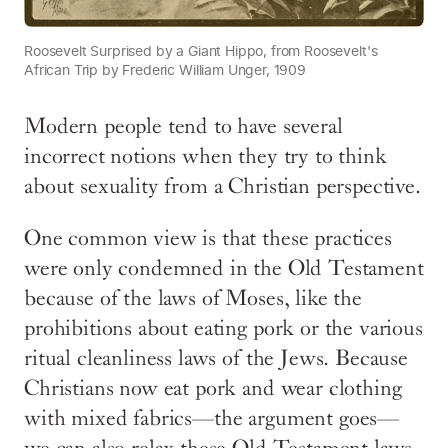
Roosevelt Surprised by a Giant Hippo, from Roosevelt's
African Trip by Frederic William Unger, 1909
Modern people tend to have several
incorrect notions when they try to think
about sexuality from a Christian perspective.
One common view is that these practices
were only condemned in the Old Testament
because of the laws of Moses, like the
prohibitions about eating pork or the various
ritual cleanliness laws of the Jews. Because
Christians now eat pork and wear clothing
with mixed fabrics—the argument goes—