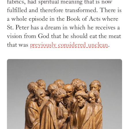
fabrics, had spiritual meaning that is now
fulfilled and therefore transformed. There is
a whole episode in the Book of Acts where
St. Peter has a dream in which he receives a
vision from God that he should eat the meat
that was
previously considered unclean
.