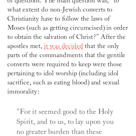
of questions. The main question was, “to
what extent do non-Jewish converts to
Christianity have to follow the laws of
Moses (such as getting circumcised) in order
to obtain the salvation of Christ?” After the
apostles met,
it was decided
that the only
parts of the commandments that the gentile
converts were required to keep were those
pertaining to idol worship (including idol
sacrifice, such as eating blood) and sexual
immorality:
“For it seemed good to the Holy
Spirit, and to us, to lay upon you
no greater burden than these