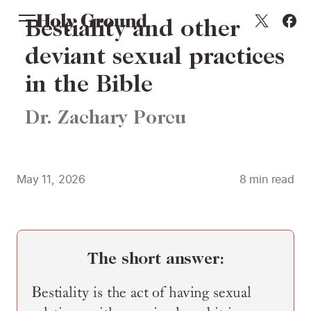
Skip to content
Bestiality and other
deviant sexual practices
in the Bible
Dr. Zachary Porcu
May 11, 2026
8
min read
The short answer:
Bestiality is the act of having sexual