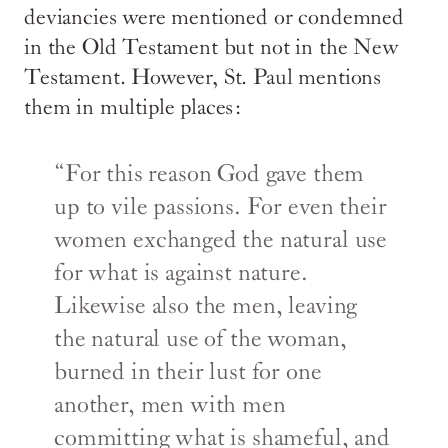
deviancies were mentioned or condemned
in the Old Testament but not in the New
Testament. However, St. Paul mentions
them in multiple places:
“For this reason God gave them
up to vile passions. For even their
women exchanged the natural use
for what is against nature.
Likewise also the men, leaving
the natural use of the woman,
burned in their lust for one
another, men with men
committing what is shameful, and