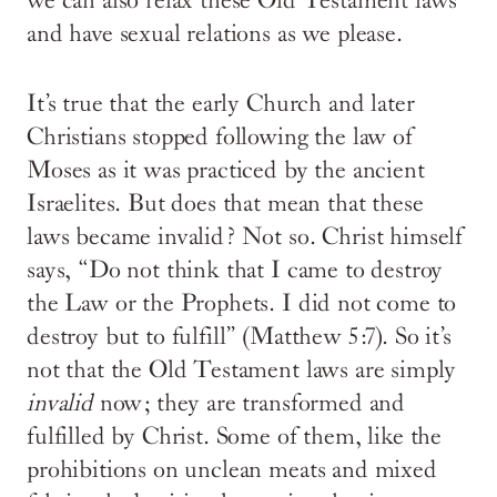
we can also relax these Old Testament laws
and have sexual relations as we please.
It’s true that the early Church and later
Christians stopped following the law of
Moses as it was practiced by the ancient
Israelites. But does that mean that these
laws became invalid? Not so. Christ himself
says, “Do not think that I came to destroy
the Law or the Prophets. I did not come to
destroy but to fulfill” (Matthew 5:7). So it’s
not that the Old Testament laws are simply
invalid
now; they are transformed and
fulfilled by Christ. Some of them, like the
prohibitions on unclean meats and mixed