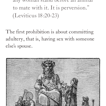
any woman stand before an animal
to mate with it. It is perversion.”
(Leviticus 18:20-23)
The first prohibition is about committing
adultery, that is, having sex with someone
else’s spouse.