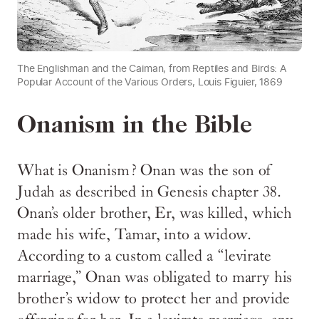
The Englishman and the Caiman, from Reptiles and Birds: A
Popular Account of the Various Orders, Louis Figuier, 1869
Onanism in the Bible
What is Onanism? Onan was the son of
Judah as described in Genesis chapter 38.
Onan’s older brother, Er, was killed, which
made his wife, Tamar, into a widow.
According to a custom called a “levirate
marriage,” Onan was obligated to marry his
brother’s widow to protect her and provide