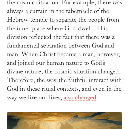
the cosmic situation. For example, there was
always a curtain in the tabernacle of the
Hebrew temple to separate the people from
the inner place where God dwelt. This
division reflected the fact that there was a
fundamental separation between God and
man. When Christ became a man, however,
and joined our human nature to God’s
divine nature, the cosmic situation changed.
Therefore, the way the faithful interact with
God in these ritual contexts, and even in the
way we live our lives,
also changed
.