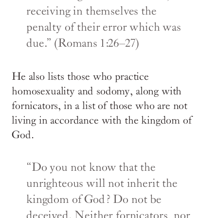
receiving in themselves the
penalty of their error which was
due.” (Romans 1:26–27)
He also lists those who practice
homosexuality and sodomy, along with
fornicators, in a list of those who are not
living in accordance with the kingdom of
God.
“Do you not know that the
unrighteous will not inherit the
kingdom of God? Do not be
deceived. Neither fornicators, nor