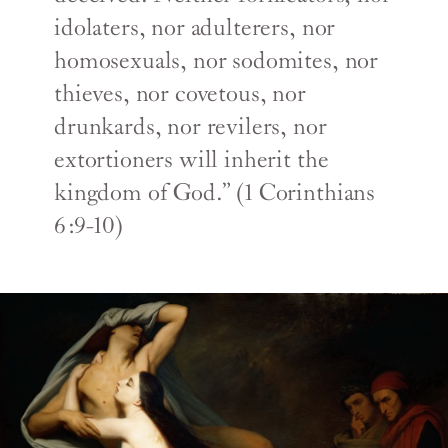
idolaters, nor adulterers, nor
homosexuals, nor sodomites, nor
thieves, nor covetous, nor
drunkards, nor revilers, nor
extortioners will inherit the
kingdom of God.” (1 Corinthians
6:9-10)