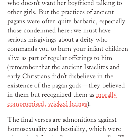
who doesn’t want her boyfriend talking to
other girls. But the practices of ancient
pagans were often quite barbaric, especially
those condemned here: we must have
serious misgivings about a deity who
commands you to burn your infant children
alive as part of regular offerings to him
(remember that the ancient Israelites and
early Christians didn’t disbelieve in the
existence of the pagan gods—they believed
in them but recognized them as
morally
compromised, wicked beings
).
The final verses are admonitions against
homosexuality and bestiality, which were