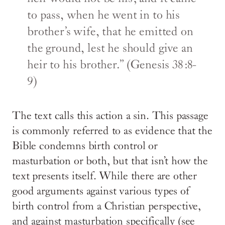
to pass, when he went in to his
brother’s wife, that he emitted on
the ground, lest he should give an
heir to his brother.” (Genesis 38:8-
9)
The text calls this action a sin. This passage
is commonly referred to as evidence that the
Bible condemns birth control or
masturbation or both, but that isn’t how the
text presents itself. While there are other
good arguments against various types of
birth control from a Christian perspective,
and against masturbation specifically (see